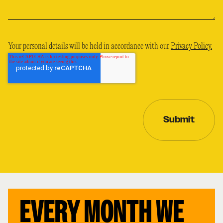
Your personal details will be held in accordance with our
Privacy Policy.
EVERY MONTH WE