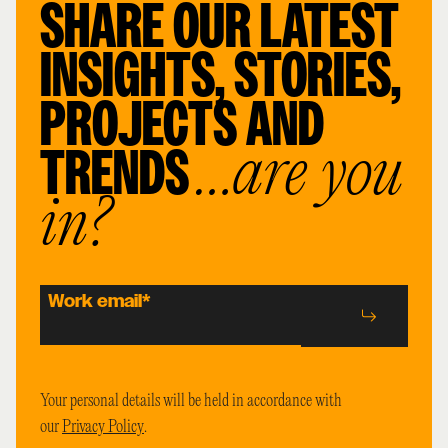
SHARE OUR LATEST
INSIGHTS, STORIES,
PROJECTS AND
TRENDS
…are you
in?
Work email
*
Your personal details will be held in accordance with
our
Privacy Policy
.