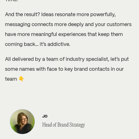
And the result? Ideas resonate more powerfully,
messaging connects more deeply and your customers
have more meaningful experiences that keep them
coming back… it’s addictive.
All delivered by a team of industry specialist, let’s put
some names with face to key brand contacts in our
team 👇
JO
Head of Brand Strategy