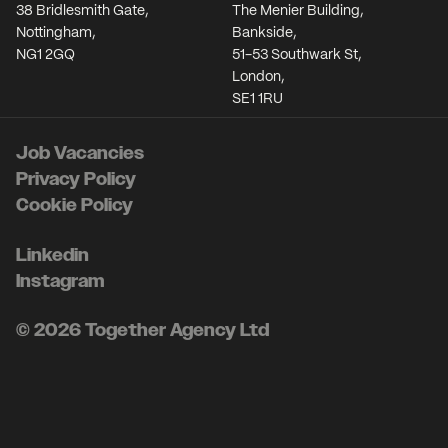
38 Bridlesmith Gate,
The Menier Building,
Nottingham,
Bankside,
NG1 2GQ
51-53 Southwark St,
London,
SE1 1RU
Job Vacancies
Privacy Policy
Cookie Policy
Linkedin
Instagram
© 2026 Together Agency Ltd