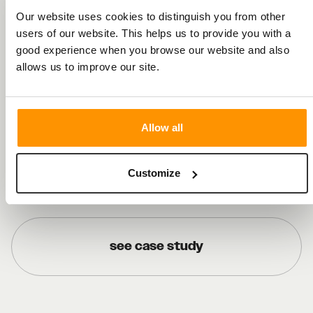
Our website uses cookies to distinguish you from other
users of our website. This helps us to provide you with a
good experience when you browse our website and also
allows us to improve our site.
Recent Work
Allow all
see case study
Customize
see case study