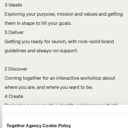
3 Ideate
Exploring your purpose, mission and values and getting
them in shape to hit your goals.
5 Deliver
Getting you ready for launch, with rock-solid brand
guidelines and always-on support.
2 Discover
Coming together for an interactive workshop about
where you are, and where you want to be.
4 Create
Designing a new creative identity and language that’s
100% you.
Together Agency Cookie Policy