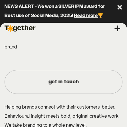
NEWS ALERT - We won a SILVER IPM award for
Clo
Best use of Social Media, 2025!
Read more
🏆
Together Agency
Ope
brand
get in touch
Helping brands connect with their customers, better.
Behavioural insight meets bold, original creative work.
We take branding to a whole new level.