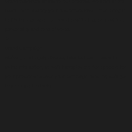
Brand building’s an inside-out process. We start at the
heart – with a story your customers love – then bring it
to life through spot-on brand positioning, proposition,
personality and tone of voice.
04
Brand Campaign
We’ve got a hugely diverse, talented team ready to
swing into action, so we’ll handpick the right people for
your project whatever your campaign calls for, we’ll get
them round the table.