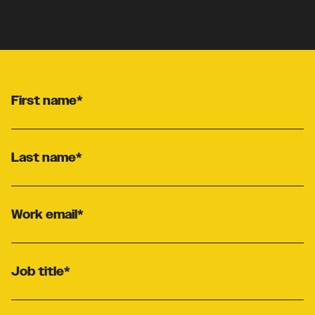
First name
*
Last name
*
Work email
*
Job title
*