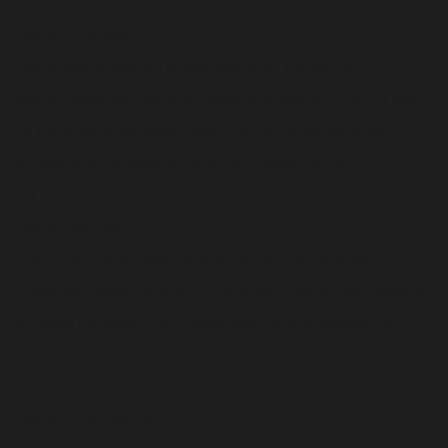
01
Brand Strategy
We create powerful brand strategy, rooted in
behavioural science and consumer insight. It’s the key
to producing targeted creative that engages your
audience on a deeper level, for maximum ROI.
03
Brand Identity
From your logo, colours and fonts to your tone of
voice, art direction and photography style, we’ll define
a powerful brand that’s distinctly, unmistakably you.
02
Brand Architecture