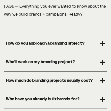
FAQs — Everything you ever wanted to know about the
way we build brands + campaigns. Ready?
How do you approach a branding project?
Who’ll work on my branding project?
How much do branding projects usually cost?
Who have you already built brands for?