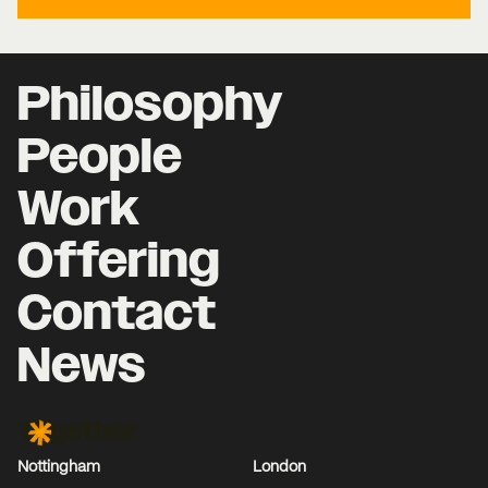
Philosophy
People
Work
Offering
Contact
News
Together Agency
Nottingham
London