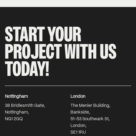
START YOUR
PROJECT WITH US
TODAY!
Nottingham
London
38 Bridlesmith Gate,
The Menier Building,
Nottingham,
Bankside,
NG1 2GQ
51-53 Southwark St,
London,
SE1 1RU