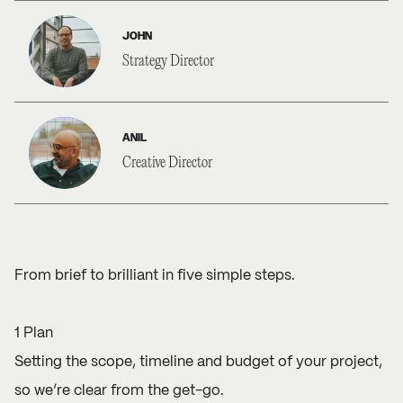
JOHN
Strategy Director
ANIL
Creative Director
From brief to brilliant in five simple steps.
1 Plan
Setting the scope, timeline and budget of your project,
so we’re clear from the get-go.