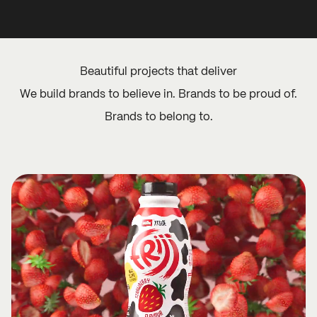
Beautiful projects that deliver
We build brands to believe in. Brands to be proud of.
Brands to belong to.