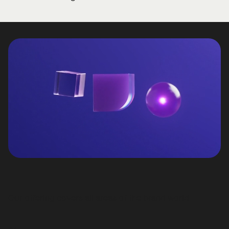
Our offering covers all areas of the brand world