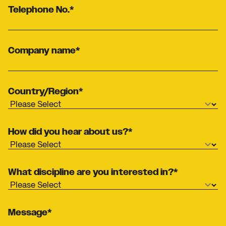
Telephone No.
*
Company name
*
Country/Region
*
How did you hear about us?
*
What discipline are you interested in?
*
Message
*