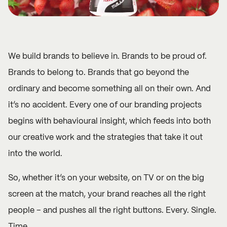
We build brands to believe in. Brands to be proud of.
Brands to belong to. Brands that go beyond the
ordinary and become something all on their own. And
it’s no accident. Every one of our branding projects
begins with behavioural insight, which feeds into both
our creative work and the strategies that take it out
into the world.
So, whether it’s on your website, on TV or on the big
screen at the match, your brand reaches all the right
people – and pushes all the right buttons. Every. Single.
Time.