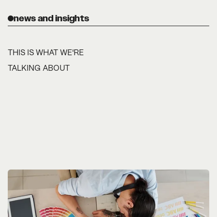
news and insights
THIS IS WHAT WE'RE
TALKING ABOUT