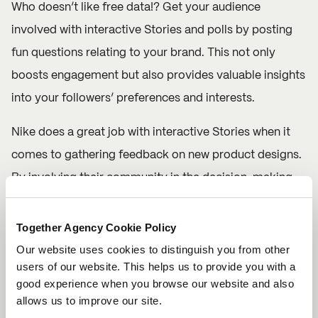
Who doesn’t like free data!? Get your audience
involved with interactive Stories and polls by posting
fun questions relating to your brand. This not only
boosts engagement but also provides valuable insights
into your followers’ preferences and interests.
Nike
does a great job with interactive Stories when it
comes to gathering feedback on new product designs.
By involving their community in the decision-making
process, Nike successfully positions itself as a brand
that cares about its audience.
Together Agency Cookie Policy
Our website uses cookies to distinguish you from other
Mix up the interactivity with polls, quizzes, sliders and
users of our website. This helps us to provide you with a
Q&A sessions. Keep it light and fun to encourage
good experience when you browse our website and also
allows us to improve our site.
participation from your followers.