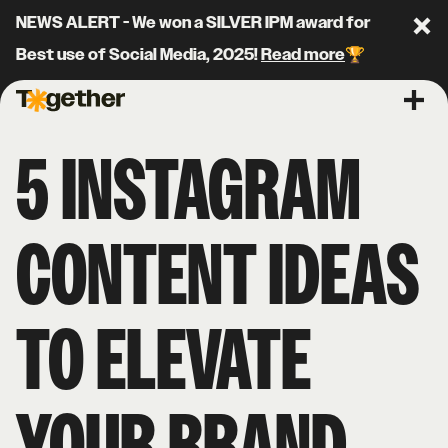
NEWS ALERT - We won a SILVER IPM award for
Clo
Best use of Social Media, 2025!
Read more
🏆
Together Agency
Ope
5 INSTAGRAM
CONTENT IDEAS
TO ELEVATE