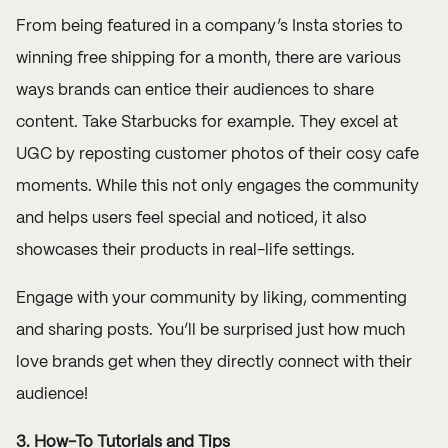
From being featured in a company’s Insta stories to
winning free shipping for a month, there are various
ways brands can entice their audiences to share
content. Take
Starbucks
for example. They excel at
UGC by reposting customer photos of their cosy cafe
moments. While this not only engages the community
and helps users feel special and noticed, it also
showcases their products in real-life settings.
Engage with your community by liking, commenting
and sharing posts. You’ll be surprised just how much
love brands get when they directly connect with their
audience!
3. How-To Tutorials and Tips