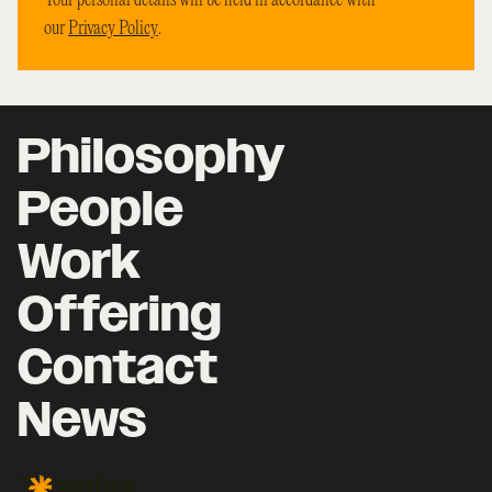
Your personal details will be held in accordance with
our
Privacy Policy
.
Philosophy
People
Work
Offering
Contact
News