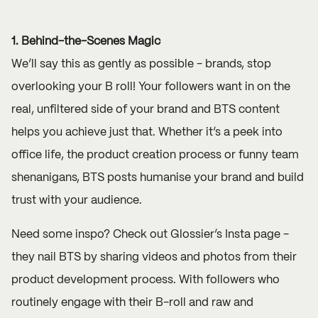
1. Behind-the-Scenes Magic
We’ll say this as gently as possible - brands, stop
overlooking your B roll! Your followers want in on the
real, unfiltered side of your brand and BTS content
helps you achieve just that. Whether it’s a peek into
office life, the product creation process or funny team
shenanigans, BTS posts humanise your brand and build
trust with your audience.
Need some inspo? Check out
Glossier’s
Insta page -
they nail BTS by sharing videos and photos from their
product development process. With followers who
routinely engage with their B-roll and raw and