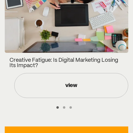
Creative Fatigue: Is Digital Marketing Losing
Its Impact?
view