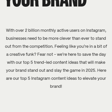
YOUR BRAND
With over 2 billion monthly active users on Instagram,
businesses need to be more clever than ever to stand
out from the competition. Feeling like you’re in a bit of
a creative funk? Fear not - we’re here to save the day
with our top 5 trend-led content ideas that will make
your brand stand out and slay the game in 2025. Here
are our top 5 Instagram content ideas to elevate your
brand!