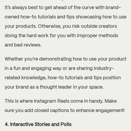
It’s always best to get ahead of the curve with brand-
owned how-to tutorials and tips showcasing how to use
your products. Otherwise, you risk outside creators
doing the hard work for you with improper methods
and bad reviews.
Whether you’re demonstrating how to use your product
in a fun and engaging way or are sharing industry-
related knowledge, how-to tutorials and tips position
your brand as a thought leader in your space.
This is where Instagram Reels come in handy. Make
sure you add closed captions to enhance engagement!
4. Interactive Stories and Polls