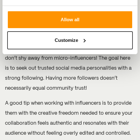
5. Influencer Collaborations
Grow your brand and build trust with influencer
Allow all
collaborations on Instagram. Seek out influencers with
loyal followings as they are likely to position your
Customize
content in the most authentic and relatable manner. But
don’t shy away from micro-influencers! The goal here
is to seek out trusted social media personalities with a
strong following. Having more followers doesn’t
necessarily equal community trust!
A good tip when working with influencers is to provide
them with the creative freedom needed to ensure your
collaboration feels authentic and resonates with their
audience without feeling overly edited and controlled.