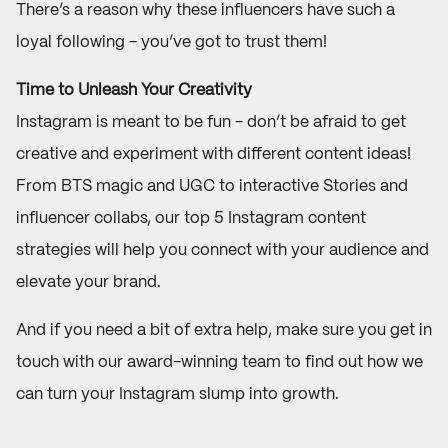
There’s a reason why these influencers have such a
loyal following - you’ve got to trust them!
Time to Unleash Your Creativity
Instagram is meant to be fun - don’t be afraid to get
creative and experiment with different content ideas!
From BTS magic and UGC to interactive Stories and
influencer collabs, our top 5 Instagram content
strategies will help you connect with your audience and
elevate your brand.
And if you need a bit of extra help, make sure you
get in
touch
with our award-winning team to find out how we
can turn your Instagram slump into growth.