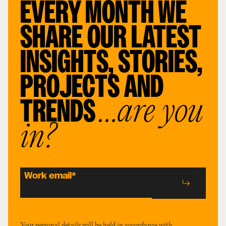
EVERY MONTH WE
SHARE OUR LATEST
INSIGHTS, STORIES,
PROJECTS AND
TRENDS
…are you
in?
Work email
*