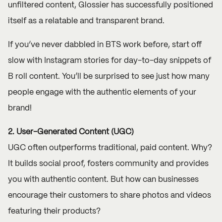
unfiltered content, Glossier has successfully positioned
itself as a relatable and transparent brand.
If you’ve never dabbled in BTS work before, start off
slow with Instagram stories for day-to-day snippets of
B roll content. You’ll be surprised to see just how many
people engage with the authentic elements of your
brand!
2. User-Generated Content (UGC)
UGC often outperforms traditional, paid content. Why?
It builds social proof, fosters community and provides
you with authentic content. But how can businesses
encourage their customers to share photos and videos
featuring their products?