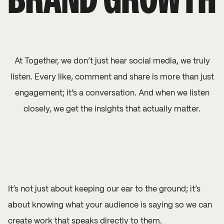
BRAND GROWTH
At Together, we don’t just hear social media, we truly
listen. Every like, comment and share is more than just
engagement; it’s a conversation. And when we listen
closely, we get the insights that actually matter.
It’s not just about keeping our ear to the ground; it’s
about knowing what your audience is saying so we can
create work that speaks directly to them.