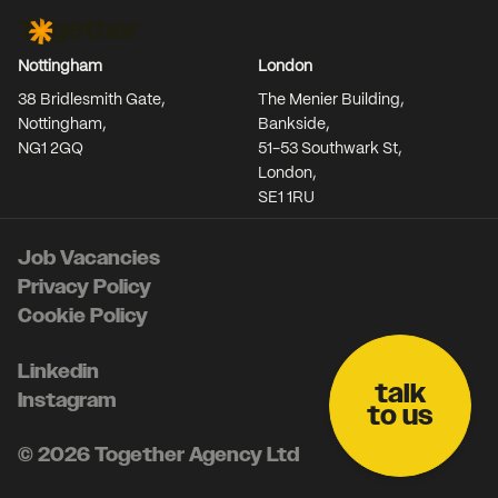
Together Agency
Nottingham
London
38 Bridlesmith Gate,
The Menier Building,
Nottingham,
Bankside,
NG1 2GQ
51-53 Southwark St,
London,
SE1 1RU
Job Vacancies
Privacy Policy
Cookie Policy
Linkedin
talk
Instagram
to us
© 2026 Together Agency Ltd