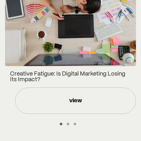
Creative Fatigue: Is Digital Marketing Losing
Its Impact?
view