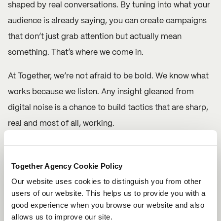
shaped by real conversations. By tuning into what your
audience is already saying, you can create campaigns
that don’t just grab attention but actually mean
something. That’s where we come in.
At Together, we’re not afraid to be bold. We know what
works because we listen. Any insight gleaned from
digital noise is a chance to build tactics that are sharp,
real and most of all, working.
So, let’s talk. Drop us a message and follow along on
Instagram
to see how we can help you transform
Together Agency Cookie Policy
insights into impact. Because when you listen better,
Our website uses cookies to distinguish you from other
users of our website. This helps us to provide you with a
you create better. And we’re here to make sure you do
good experience when you browse our website and also
just that.
allows us to improve our site.