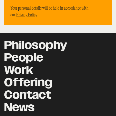
Your personal details will be held in accordance with
our
Privacy Policy
.
Philosophy
People
Work
Offering
Contact
News