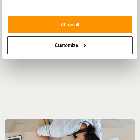
news and insights
Allow all
THIS IS WHAT WE'RE
Customize
TALKING ABOUT