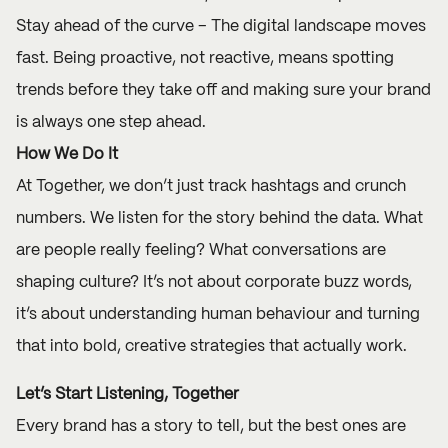
Stay ahead of the curve – The digital landscape moves
fast. Being proactive, not reactive, means spotting
trends before they take off and making sure your brand
is always one step ahead.
How We Do It
At Together, we don’t just track hashtags and crunch
numbers. We listen for the story behind the data. What
are people really feeling? What conversations are
shaping culture? It’s not about corporate buzz words,
it’s about understanding human behaviour and turning
that into bold, creative strategies that actually work.
Let’s Start Listening, Together
Every brand has a story to tell, but the best ones are