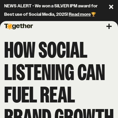
NEWS ALERT - We won a SILVER IPM award for
Clo
Best use of Social Media, 2025!
Read more
🏆
Together Agency
Ope
HOW SOCIAL
LISTENING CAN
FUEL REAL