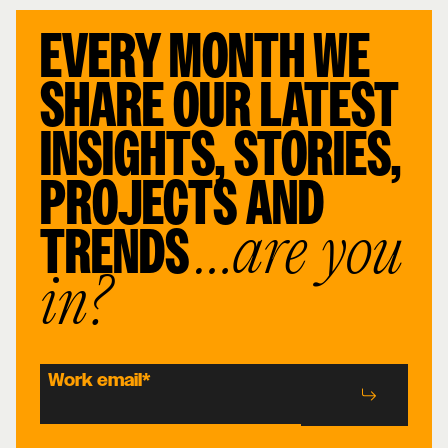
EVERY MONTH WE
SHARE OUR LATEST
INSIGHTS, STORIES,
PROJECTS AND
TRENDS
…are you
in?
Work email
*