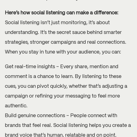
Here’s how social listening can make a difference:
Social listening isn’t just monitoring, it’s about
understanding. It’s the secret sauce behind smarter
strategies, stronger campaigns and real connections.
When you stay in tune with your audience, you can:
Get real-time insights – Every share, mention and
comment is a chance to learn. By listening to these
cues, you can pivot quickly, whether that’s adjusting a
campaign or refining your messaging to feel more
authentic.
Build genuine connections – People connect with
brands that feel real. Social listening helps you create a
brand voice that’s human, relatable and on point.