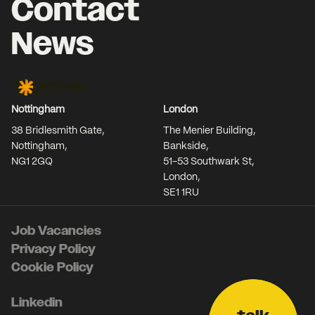
Contact
News
Together Agency
Nottingham
London
38 Bridlesmith Gate,
The Menier Building,
Nottingham,
Bankside,
NG1 2GQ
51-53 Southwark St,
London,
SE1 1RU
Job Vacancies
Privacy Policy
Cookie Policy
Linkedin