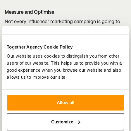
Measure and Optimise
Not every influencer marketing campaign is going to
slay and that’s okay. By analysing the performance of
your influencer campaigns through data analytics,
Together Agency Cookie Policy
you’ll be able to identify what’s working and what’s not.
Our website uses cookies to distinguish you from other
This will help tweak your strategy for future successful
users of our website. This helps us to provide you with a
partnerships.
good experience when you browse our website and also
allows us to improve our site.
Nail Influencer Marketing in 2025
Influencer marketing is here to stay, and for good
reason. By finding the right influencers, creating
Allow all
engaging content and staying on top of trends, you can
make your influencer marketing efforts in 2025 truly
Customize
worthwhile.