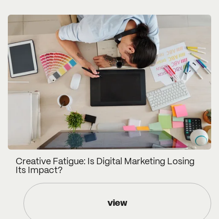
Creative Fatigue: Is Digital Marketing Losing
Its Impact?
view