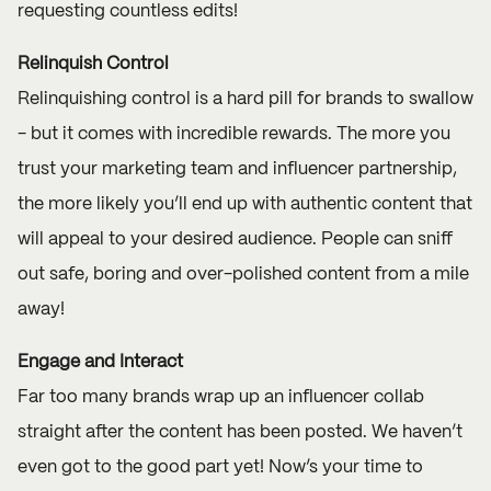
requesting countless edits!
Relinquish Control
Relinquishing control is a hard pill for brands to swallow
- but it comes with incredible rewards. The more you
trust your marketing team and influencer partnership,
the more likely you’ll end up with authentic content that
will appeal to your desired audience. People can sniff
out safe, boring and over-polished content from a mile
away!
Engage and Interact
Far too many brands wrap up an influencer collab
straight after the content has been posted. We haven’t
even got to the good part yet! Now’s your time to