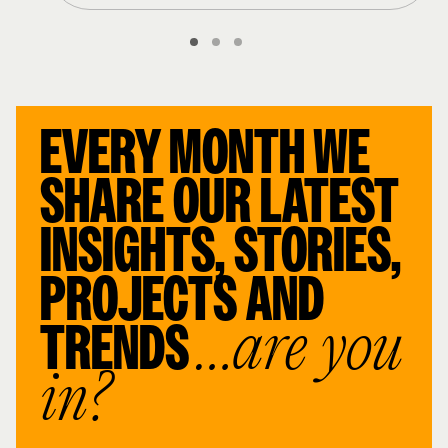
EVERY MONTH WE
SHARE OUR LATEST
INSIGHTS, STORIES,
PROJECTS AND
TRENDS
…are you
in?