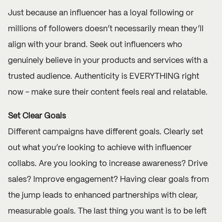
Just because an influencer has a loyal following or
millions of followers doesn’t necessarily mean they’ll
align with your brand. Seek out influencers who
genuinely believe in your products and services with a
trusted audience. Authenticity is EVERYTHING right
now - make sure their content feels real and relatable.
Set Clear Goals
Different campaigns have different goals. Clearly set
out what you’re looking to achieve with influencer
collabs. Are you looking to increase awareness? Drive
sales? Improve engagement? Having clear goals from
the jump leads to enhanced partnerships with clear,
measurable goals. The last thing you want is to be left