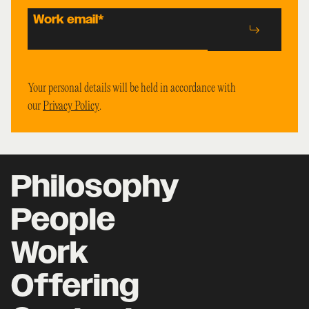
Work email
*
Your personal details will be held in accordance with
our
Privacy Policy
.
Philosophy
People
Work
Offering