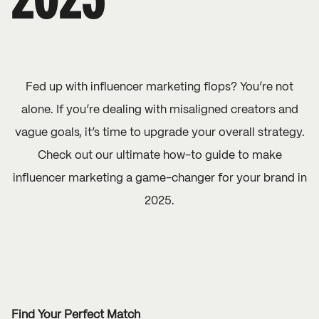
2025
Fed up with influencer marketing flops? You’re not
alone. If you’re dealing with misaligned creators and
vague goals, it’s time to upgrade your overall strategy.
Check out our ultimate how-to guide to make
influencer marketing a game-changer for your brand in
2025.
Find Your Perfect Match