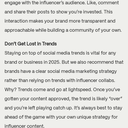
engage with the influencer’s audience. Like, comment
and share their posts to show you’re invested. This
interaction makes your brand more transparent and
approachable while building a community of your own.
Don’t Get Lost in Trends
Staying on top of social media trends is vital for any
brand or business in 2025. But we also recommend that
brands have a clear social media marketing strategy
rather than relying on trends with influencer collabs.
Why? Trends come and go at lightspeed. Once you’ve
gotten your content approved, the trend is likely “over”
and you’re left playing catch up. It’s always best to stay
ahead of the game with your own unique strategy for
influencer content.