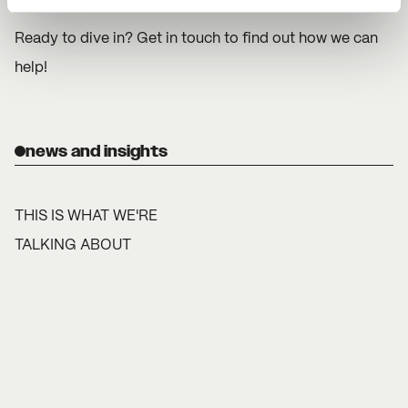
Ready to dive in? Get in touch to find out how we can
help!
news and insights
THIS IS WHAT WE'RE
TALKING ABOUT