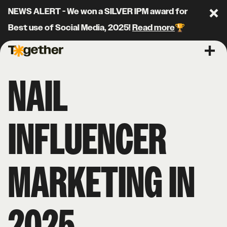
NEWS ALERT - We won a SILVER IPM award for
Clo
Best use of Social Media, 2025!
Read more
🏆
Together Agency
Ope
NAIL
INFLUENCER
MARKETING IN