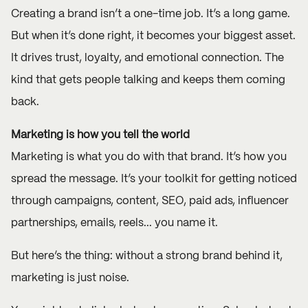
Creating a brand isn’t a one-time job. It’s a long game.
But when it’s done right, it becomes your biggest asset.
It drives trust, loyalty, and emotional connection. The
kind that gets people talking and keeps them coming
back.
Marketing is how you tell the world
Marketing is what you do with that brand. It’s how you
spread the message. It’s your toolkit for getting noticed
through
campaigns
, content, SEO, paid ads, influencer
partnerships, emails, reels... you name it.
But here’s the thing: without a strong brand behind it,
marketing is just noise.