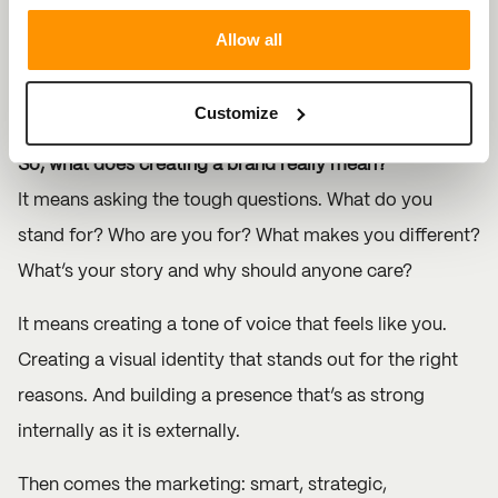
Allow all
Because when your brand speaks clearly, your
marketing works harder. And when your marketing is
Customize
built around a powerful brand? That’s when you grow.
So, what does creating a brand really mean?
It means asking the tough questions. What do you
stand for? Who are you for? What makes you different?
What’s your story and why should anyone care?
It means creating a tone of voice that feels like you.
Creating a visual identity that stands out for the right
reasons. And building a presence that’s as strong
internally as it is externally.
Then comes the marketing: smart, strategic,