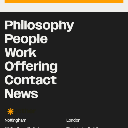
Philosophy
People
Work
Offering
Contact
News
Together Agency
Nottingham
London