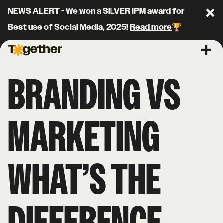
NEWS ALERT - We won a SILVER IPM award for
Clo
Best use of Social Media, 2025!
Read more
🏆
Together Agency
Ope
BRANDING VS
MARKETING
WHAT’S THE