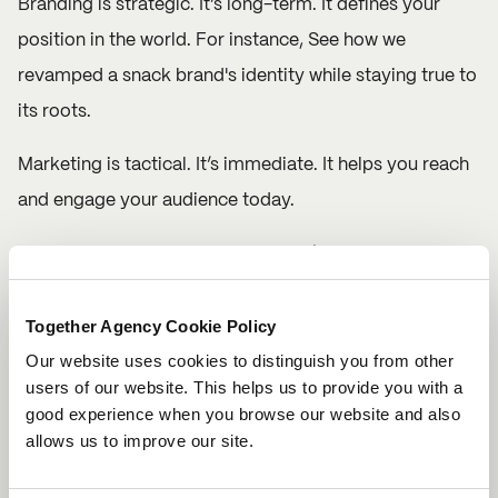
Branding is strategic. It’s long-term. It defines your
position in the world. For instance, See how we
revamped a
snack brand's identity
while staying true to
its roots.
Marketing is tactical. It’s immediate. It helps you reach
and engage your audience today.
If you focus only on marketing, you’re constantly
chasing results. If you invest in your brand, you’re
Together Agency Cookie Policy
building value that lasts far beyond any single
Our website uses cookies to distinguish you from other
campaign.
users of our website. This helps us to provide you with a
good experience when you browse our website and also
At Together, we don’t just launch campaigns. We build
allows us to improve our site.
brands people believe in and then we amplify them
through brave, clever, creative marketing.