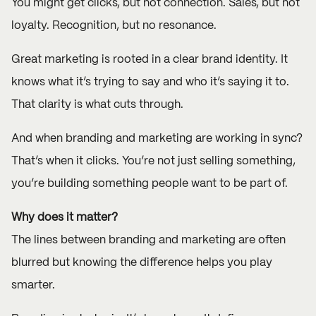
You might get clicks, but not connection. Sales, but not
loyalty. Recognition, but no resonance.
Great marketing is rooted in a clear brand identity. It
knows what it’s trying to say and who it’s saying it to.
That clarity is what cuts through.
And when branding and marketing are working in sync?
That’s when it clicks. You’re not just selling something,
you’re building something people want to be part of.
Why does it matter?
The lines between branding and marketing are often
blurred but knowing the difference helps you play
smarter.