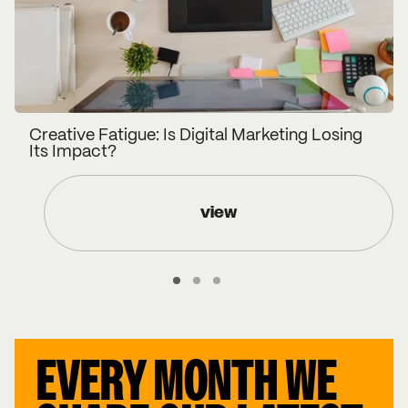
Creative Fatigue: Is Digital Marketing Losing
Its Impact?
view
EVERY MONTH WE