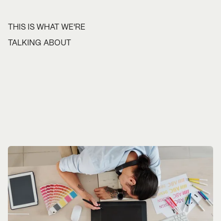
THIS IS WHAT WE'RE
TALKING ABOUT