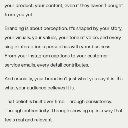
your product, your content, even if they haven’t bought
from you yet.
Branding is about perception. It’s shaped by your story,
your visuals, your values, your tone of voice, and every
single interaction a person has with your business.
From your Instagram captions to your customer
service emails, every detail contributes.
And crucially, your brand isn’t just what you say it is. It’s
what your audience believes it is.
That belief is built over time. Through consistency.
Through authenticity. Through showing up in a way that
feels real and relevant.