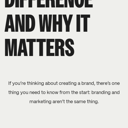
DIFFERENCE
AND WHY IT
MATTERS
If you’re thinking about creating a brand, there’s one
thing you need to know from the start: branding and
marketing aren’t the same thing.