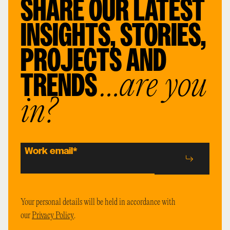
SHARE OUR LATEST
INSIGHTS, STORIES,
PROJECTS AND
TRENDS
…are you
in?
Work email
*
Your personal details will be held in accordance with
our
Privacy Policy
.