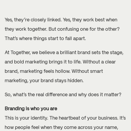
Yes, they’re closely linked. Yes, they work best when
they work together. But confusing one for the other?
That’s where things start to fall apart.
At Together, we believe a brilliant brand sets the stage,
and bold marketing brings it to life. Without a clear
brand, marketing feels hollow. Without smart
marketing, your brand stays hidden.
So, what’s the real difference and why does it matter?
Branding is who you are
This is your identity. The heartbeat of your business. It’s
how people feel when they come across your name,