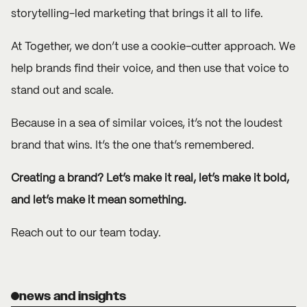
storytelling-led marketing that brings it all to life.
At Together, we don’t use a cookie-cutter approach. We
help
brands
find their voice, and then use that voice to
stand out and scale.
Because in a sea of similar voices, it’s not the loudest
brand that wins. It’s the one that’s remembered.
Creating a brand? Let’s make it real, let’s make it bold,
and let’s make it mean something.
Reach out
to our team today.
news and insights