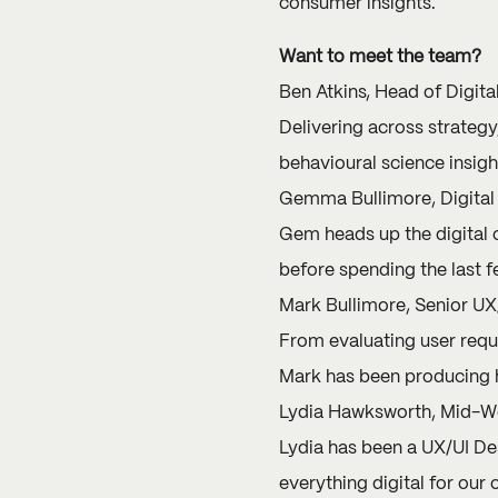
consumer insights.
Want to meet the team?
Ben Atkins, Head of Digita
Delivering across strategy
behavioural science insight
Gemma Bullimore, Digital 
Gem
heads up the digital 
before spending the last f
Mark Bullimore, Senior UX
From evaluating user requi
Mark has been producing h
Lydia Hawksworth, Mid-We
Lydia has been a UX/UI Des
everything digital for our c