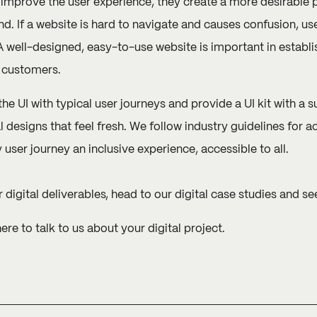
mprove the user experience, they create a more desirable pl
nd. If a website is hard to navigate and causes confusion, u
 well-designed, easy-to-use website is important in establish
 customers.
the UI with typical user journeys and provide a UI kit with a 
l designs that feel fresh. We follow industry guidelines for a
ser journey an inclusive experience, accessible to all.
 digital deliverables, head to our
digital case studies
and see
here
to talk to us about your digital project.