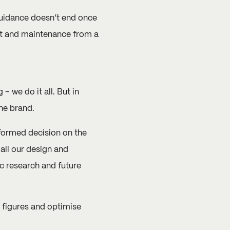
guidance doesn’t end once
rt and maintenance from a
we do it all. But in
he brand.
nformed decision on the
all our design and
c research and future
 figures and optimise