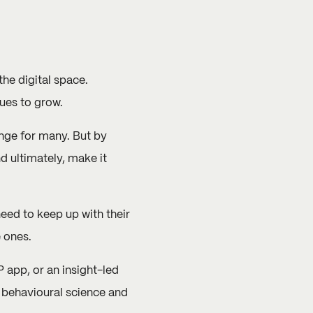
the digital space.
ues to grow.
enge for many. But by
d ultimately, make it
need to keep up with their
e ones.
 app, or an insight-led
n behavioural science and