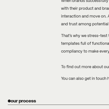
When brands successfully i
with their product and bra
interaction and move on. A
and trust among potential
That’s why we stress-test 
templates full of functiona
compliancy to make every u
To find out more about our
You can also
get in touch 
our process