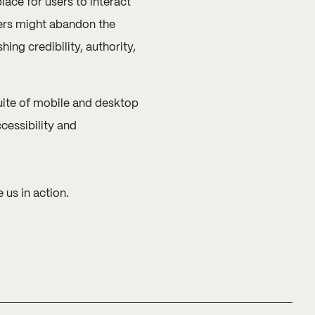
ace for users to interact
sers might abandon the
ing credibility, authority,
suite of mobile and desktop
ccessibility and
 us in action.