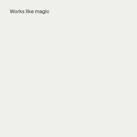
Works like magic