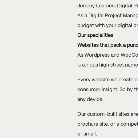
Jeremy Leamen, Digital P
As a Digital Project Mana
budget with your digital pr
Our specialities
Websites that pack a pun
As Wordpress and WooComm
luxurious high street nam
Every website we create c
consumer insight. So by t
any device.
Our custom-built sites are
brochure site, or a compet
or small.