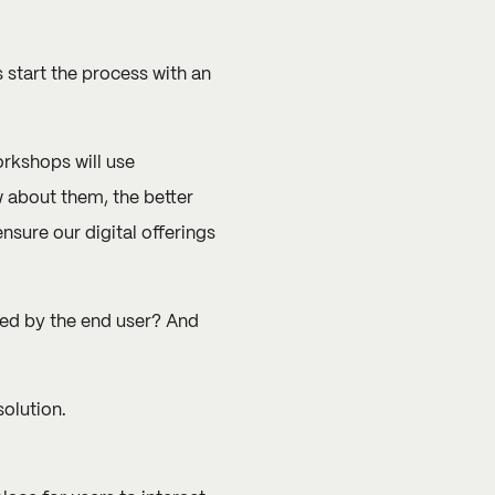
 start the process with an
orkshops will use
 about them, the better
nsure our digital offerings
ired by the end user? And
olution.