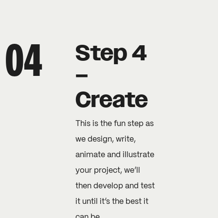
Step 4
–
Create
This is the fun step as
we design, write,
animate and illustrate
your project, we’ll
then develop and test
it until it’s the best it
can be.