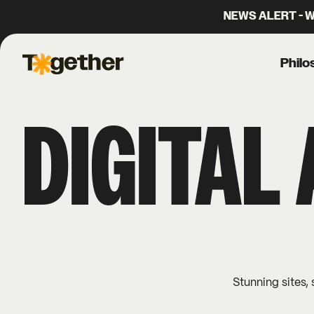
NEWS ALERT - We
Philo
Together Agency
DIGITAL
Stunning sites, 