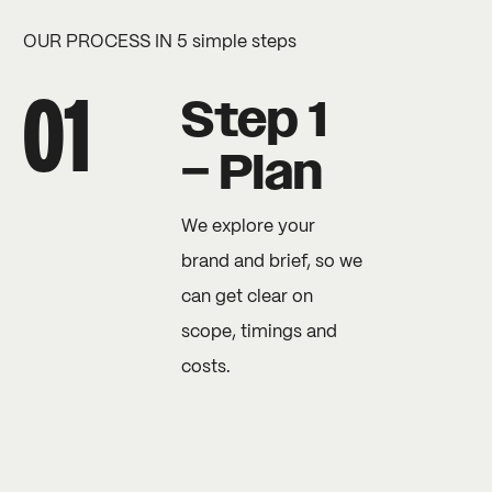
OUR PROCESS IN 5 simple steps
Step 1
– Plan
We explore your
brand and brief, so we
can get clear on
scope, timings and
costs.