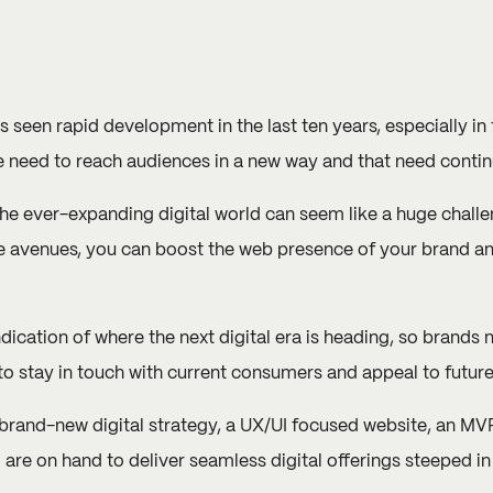
 seen rapid development in the last ten years, especially in 
need to reach audiences in a new way and that need contin
the ever-expanding digital world can seem like a huge chall
ne avenues, you can boost the web presence of your brand an
indication of where the next digital era is heading, so brands 
 to stay in touch with current consumers and appeal to futur
 brand-new digital strategy, a UX/UI focused website, an MVP
m are on hand to deliver seamless digital offerings steeped i