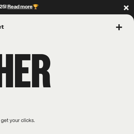
025!
Read more
🏆
Clo
ct
Open 
THER
 get your clicks.