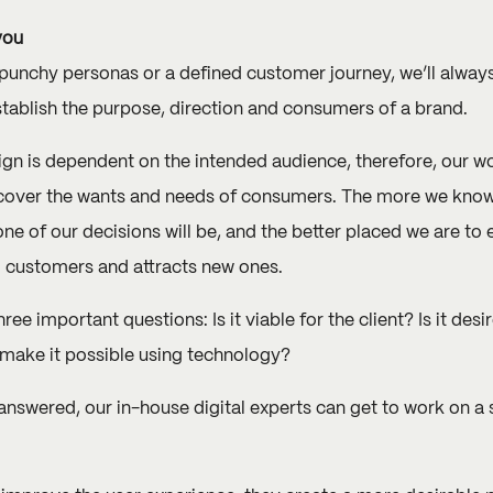
you
, punchy personas or a defined customer journey, we’ll always
tablish the purpose, direction and consumers of a brand.
ign is dependent on the intended audience, therefore, our w
ncover the wants and needs of consumers. The more we know
e of our decisions will be, and the better placed we are to e
g customers and attracts new ones.
ee important questions: Is it viable for the client? Is it des
make it possible using technology?
nswered, our in-house digital experts can get to work on a s