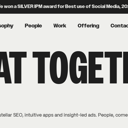
 won a SILVER IPM award for Best use of Social Media, 2
sophy
People
Work
Offering
Conta
 AT TOGE
stellar SEO, intuitive apps and insight-led ads. People, come