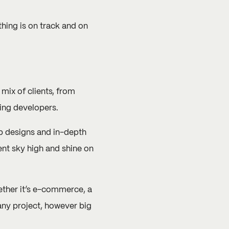
hing is on track and on
ix of clients, from
ing developers.
b designs and in-depth
ent sky high and shine on
hether it’s e-commerce, a
 any project, however big