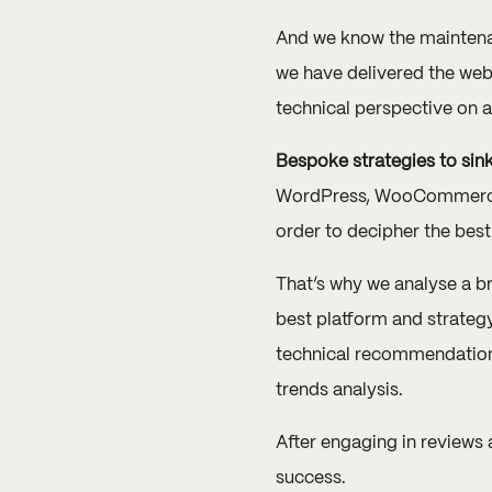
And we know the maintenanc
we have delivered the web
technical perspective on 
Bespoke strategies to sink
WordPress, WooCommerce, 
order to decipher the best
That’s why we analyse a b
best platform and strateg
technical recommendations
trends analysis.
After engaging in reviews 
success.