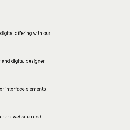
gital offering with our
 and digital designer
er interface elements,
 apps, websites and