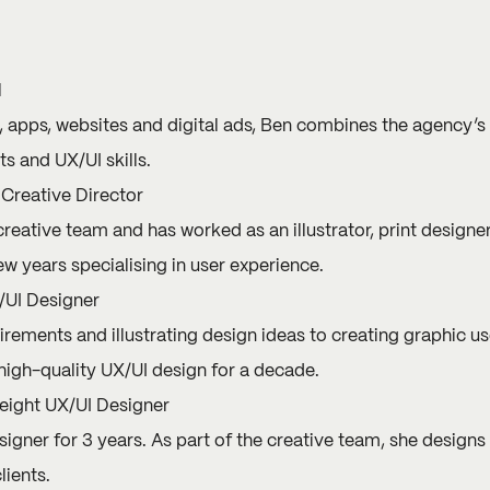
l
, apps, websites and digital ads,
Ben
combines the agency’s di
s and UX/UI skills.
Creative Director
creative team and has worked as an illustrator, print designer
ew years specialising in user experience.
/UI Designer
rements and illustrating design ideas to creating graphic us
igh-quality UX/UI design for a decade.
ight UX/UI Designer
igner for 3 years. As part of the creative team, she designs
lients.