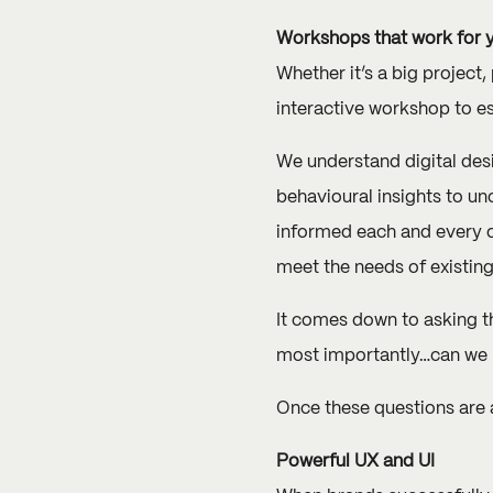
Workshops that work for 
Whether it’s a big project
interactive workshop to es
We understand digital des
behavioural insights to u
informed each and every on
meet the needs of existin
It comes down to asking thr
most importantly…can we 
Once these questions are a
Powerful UX and UI