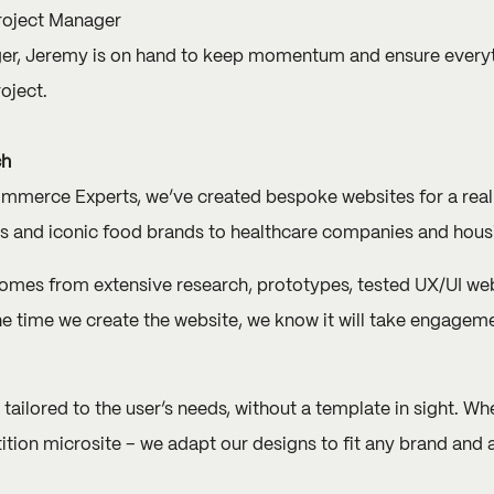
roject Manager
ger, Jeremy is on hand to keep momentum and ensure everyt
oject.
ch
erce Experts, we’ve created bespoke websites for a real m
es and iconic food brands to healthcare companies and hous
omes from extensive research, prototypes, tested UX/UI we
he time we create the website, we know it will take engagem
 tailored to the user’s needs, without a template in sight. W
ition microsite ­– we adapt our designs to fit any brand and