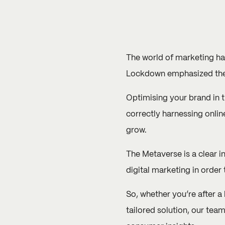
The world of marketing has
Lockdown emphasized the 
Optimising your brand in 
correctly harnessing onli
grow.
The
Metaverse
is a clear 
digital marketing in order
So, whether you’re after a
tailored solution, our tea