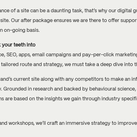
e of a site can be a daunting task, that’s why our digital 
site. Our after package ensures we are there to offer suppo
an on-going basis.
 your teeth into
SEO, apps, email campaigns and pay-per-click marketing – 
 tailored route and strategy, we must take a deep dive into t
rand’s current site along with any competitors to make an i
y. Grounded in research and backed by behavioural science, 
 are based on the insights we gain through industry specifi
and workshops, we’ll craft an immersive strategy to improve