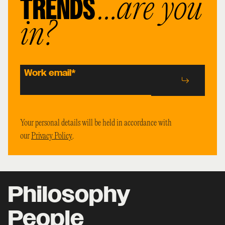
TRENDS
…are you
in?
Work email
*
Your personal details will be held in accordance with
our
Privacy Policy
.
Philosophy
People