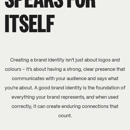
SPEAKS FOR
ITSELF
Creating a brand identity isn't just about logos and
colours – it's about having a strong, clear presence that
communicates with your audience and says what
you're about. A good brand identity is the foundation of
everything your brand represents, and when used
correctly, it can create enduring connections that
count.