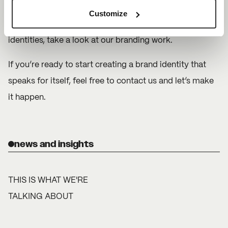
authentic, it builds trust and loyalty. To see how we’ve
Customize
helped our clients refine and evolve their brand
identities, take a look at our
branding work.
If you’re ready to start creating a brand identity that
speaks for itself, feel free to
contact us
and let’s make
it happen.
news and insights
THIS IS WHAT WE'RE
TALKING ABOUT