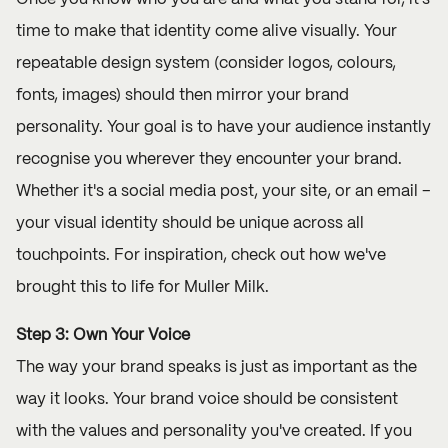
time to make that identity come alive visually. Your
repeatable design system (consider logos, colours,
fonts, images) should then mirror your brand
personality. Your goal is to have your audience instantly
recognise you wherever they encounter your brand.
Whether it's a social media post, your site, or an email –
your visual identity should be unique across all
touchpoints. For inspiration, check out how we've
brought this to life for
Muller Milk.
Step 3: Own Your Voice
The way your brand speaks is just as important as the
way it looks. Your brand voice should be consistent
with the values and personality you've created. If you