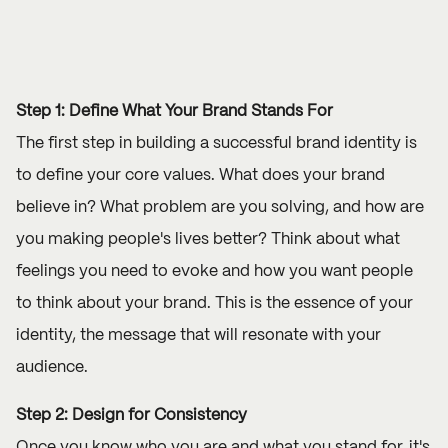
Step 1: Define What Your Brand Stands For
The first step in building a successful brand identity is
to define your core values. What does your brand
believe in? What problem are you solving, and how are
you making people's lives better? Think about what
feelings you need to evoke and how you want people
to think about your brand. This is the essence of your
identity, the message that will resonate with your
audience.
Step 2: Design for Consistency
Once you know who you are and what you stand for, it's