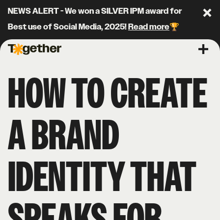
NEWS ALERT - We won a SILVER IPM award for
Clo
Best use of Social Media, 2025!
Read more
🏆
Together Agency
Ope
HOW TO CREATE
A BRAND
IDENTITY THAT