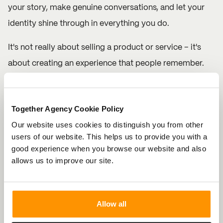
your story, make genuine conversations, and let your
identity shine through in everything you do.
It's not really about selling a product or service – it's
about creating an experience that people remember.
Stay authentic, be bold, and consistently stay true to
your brand values. The more you reinforce them, the
Together Agency Cookie Policy
deeper your connection with your audience will be.
Our website uses cookies to distinguish you from other
Step 5: Evolve, But Stay True
users of our website. This helps us to provide you with a
good experience when you browse our website and also
Brand identities are not static – they evolve over time
allows us to improve our site.
as your business grows and your audience’s needs
change. The key here is to adapt while staying true to
your core values and the essence of your brand. When
Allow all
your audience sees that you’re evolving but still staying