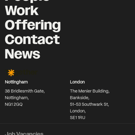
Work
Offering
Contact
News
Together Agency
Nottingham
London
38 Bridlesmith Gate,
The Menier Building,
Nottingham,
Bankside,
NG1 2GQ
51-53 Southwark St,
London,
SE1 1RU
Job Vacancies