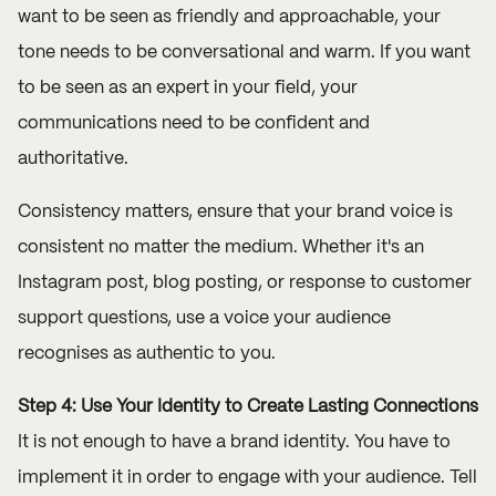
want to be seen as friendly and approachable, your
tone needs to be conversational and warm. If you want
to be seen as an expert in your field, your
communications need to be confident and
authoritative.
Consistency matters, ensure that your brand voice is
consistent no matter the medium. Whether it's an
Instagram post, blog posting, or response to customer
support questions, use a voice your audience
recognises as authentic to you.
Step 4: Use Your Identity to Create Lasting Connections
It is not enough to have a brand identity. You have to
implement it in order to engage with your audience. Tell