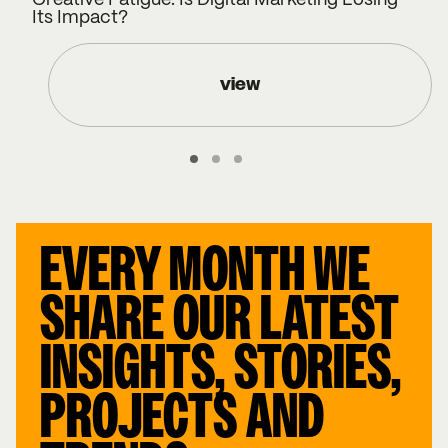
Creative Fatigue: Is Digital Marketing Losing
Its Impact?
view
EVERY MONTH WE
SHARE OUR LATEST
INSIGHTS, STORIES,
PROJECTS AND