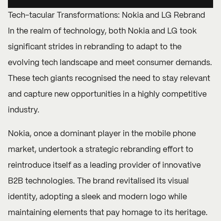
Tech-tacular Transformations: Nokia and LG Rebrand
In the realm of technology, both Nokia and LG took
significant strides in rebranding to adapt to the
evolving tech landscape and meet consumer demands.
These tech giants recognised the need to stay relevant
and capture new opportunities in a highly competitive
industry.
Nokia, once a dominant player in the mobile phone
market, undertook a strategic rebranding effort to
reintroduce itself as a leading provider of innovative
B2B technologies. The brand revitalised its visual
identity, adopting a sleek and modern logo while
maintaining elements that pay homage to its heritage.