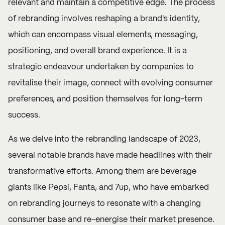
relevant and maintain a competitive edge. The process
of rebranding involves reshaping a brand's identity,
which can encompass visual elements, messaging,
positioning, and overall brand experience. It is a
strategic endeavour undertaken by companies to
revitalise their image, connect with evolving consumer
preferences, and position themselves for long-term
success.
As we delve into the rebranding landscape of 2023,
several notable brands have made headlines with their
transformative efforts. Among them are beverage
giants like Pepsi, Fanta, and 7up, who have embarked
on rebranding journeys to resonate with a changing
consumer base and re-energise their market presence.