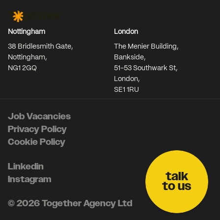
Together Agency
Nottingham
London
38 Bridlesmith Gate,
The Menier Building,
Nottingham,
Bankside,
NG1 2GQ
51-53 Southwark St,
London,
SE1 1RU
Job Vacancies
Privacy Policy
Cookie Policy
Linkedin
talk
Instagram
to us
© 2026 Together Agency Ltd