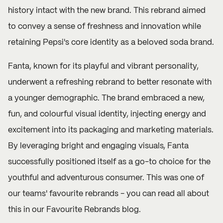
history intact with the new brand. This rebrand aimed
to convey a sense of freshness and innovation while
retaining Pepsi's core identity as a beloved soda brand.
Fanta, known for its playful and vibrant personality,
underwent a refreshing rebrand to better resonate with
a younger demographic. The brand embraced a new,
fun, and colourful visual identity, injecting energy and
excitement into its packaging and marketing materials.
By leveraging bright and engaging visuals, Fanta
successfully positioned itself as a go-to choice for the
youthful and adventurous consumer. This was one of
our teams' favourite rebrands - you can read all about
this in our
Favourite Rebrands
blog.