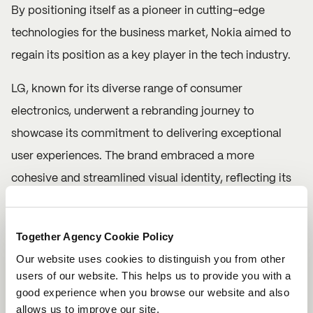
By positioning itself as a pioneer in cutting-edge
technologies for the business market, Nokia aimed to
regain its position as a key player in the tech industry.
LG, known for its diverse range of consumer
electronics, underwent a rebranding journey to
showcase its commitment to delivering exceptional
user experiences. The brand embraced a more
cohesive and streamlined visual identity, reflecting its
dedication to simplicity and elegance. LG's rebrand
focused on emphasising its core values of innovation,
Together Agency Cookie Policy
reliability, and user-centric design, solidifying its
Our website uses cookies to distinguish you from other
position as a trusted provider of high-quality electronic
users of our website. This helps us to provide you with a
products. But don’t worry, the LG smile symbol is still
good experience when you browse our website and also
allows us to improve our site.
intact. In fact, they’ve introduced eight unique motions