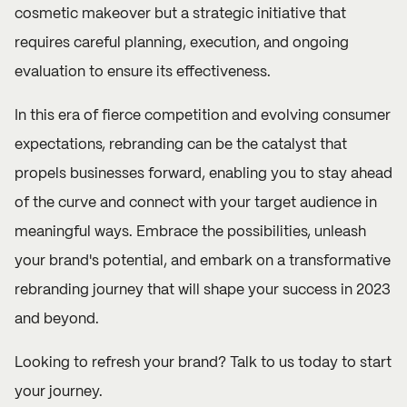
cosmetic makeover but a strategic initiative that
requires careful planning, execution, and ongoing
evaluation to ensure its effectiveness.
In this era of fierce competition and evolving consumer
expectations, rebranding can be the catalyst that
propels businesses forward, enabling you to stay ahead
of the curve and connect with your target audience in
meaningful ways. Embrace the possibilities, unleash
your brand's potential, and embark on a transformative
rebranding journey that will shape your success in 2023
and beyond.
Looking to refresh your brand?
Talk to us
today to start
your journey.