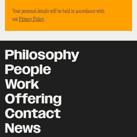
Your personal details will be held in accordance with
our
Privacy Policy
.
Philosophy
People
Work
Offering
Contact
News