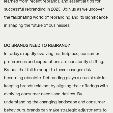
learned from recent rebrands, and essential tips for
successful rebranding in 2023. Join us as we uncover
the fascinating world of rebranding and its significance
in shaping the future of businesses.
DO BRANDS NEED TO REBRAND?
In today's rapidly evolving marketplace, consumer
preferences and expectations are constantly shifting.
Brands that fail to adapt to these changes risk
becoming obsolete. Rebranding plays a crucial role in
keeping brands relevant by aligning their offerings with
evolving consumer needs and desires. By
understanding the changing landscape and consumer
behaviours, brands can make strategic adjustments to