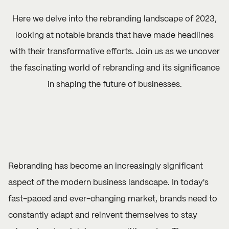
Here we delve into the rebranding landscape of 2023,
looking at notable brands that have made headlines
with their transformative efforts. Join us as we uncover
the fascinating world of rebranding and its significance
in shaping the future of businesses.
Rebranding has become an increasingly significant
aspect of the modern business landscape. In today's
fast-paced and ever-changing market, brands need to
constantly adapt and reinvent themselves to stay