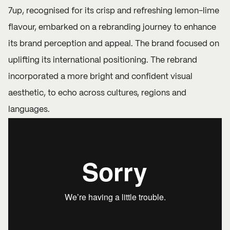
7up, recognised for its crisp and refreshing lemon-lime
flavour, embarked on a rebranding journey to enhance
its brand perception and appeal. The brand focused on
uplifting its international positioning. The rebrand
incorporated a more bright and confident visual
aesthetic, to echo across cultures, regions and
languages.