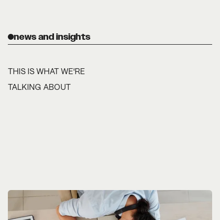
news and insights
THIS IS WHAT WE'RE
TALKING ABOUT