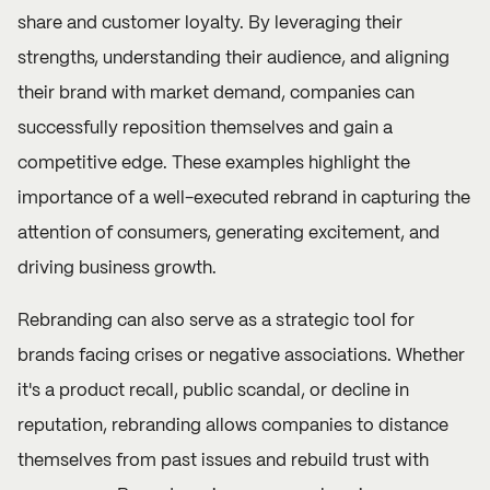
share and customer loyalty. By leveraging their
strengths, understanding their audience, and aligning
their brand with market demand, companies can
successfully reposition themselves and gain a
competitive edge. These examples highlight the
importance of a well-executed rebrand in capturing the
attention of consumers, generating excitement, and
driving business growth.
Rebranding can also serve as a strategic tool for
brands facing crises or negative associations. Whether
it's a product recall, public scandal, or decline in
reputation, rebranding allows companies to distance
themselves from past issues and rebuild trust with