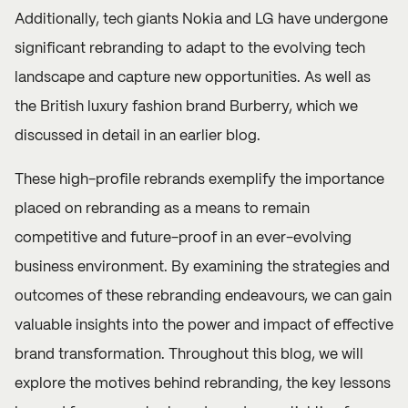
Additionally, tech giants Nokia and LG have undergone
significant rebranding to adapt to the evolving tech
landscape and capture new opportunities. As well as
the British luxury fashion brand Burberry, which we
discussed in detail in an earlier
blog
.
These high-profile rebrands exemplify the importance
placed on rebranding as a means to remain
competitive and future-proof in an ever-evolving
business environment. By examining the strategies and
outcomes of these rebranding endeavours, we can gain
valuable insights into the power and impact of effective
brand transformation. Throughout this blog, we will
explore the motives behind rebranding, the key lessons