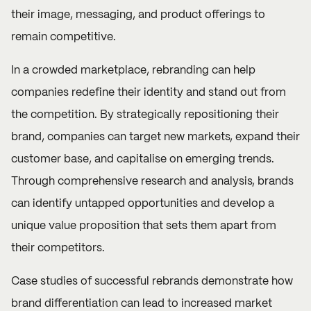
their image, messaging, and product offerings to
remain competitive.
In a crowded marketplace, rebranding can help
companies redefine their identity and stand out from
the competition. By strategically repositioning their
brand, companies can target new markets, expand their
customer base, and capitalise on emerging trends.
Through comprehensive research and analysis, brands
can identify untapped opportunities and develop a
unique value proposition that sets them apart from
their competitors.
Case studies of successful rebrands demonstrate how
brand differentiation can lead to increased market