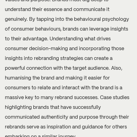
understand their essence and communicate it
genuinely. By tapping into the behavioural psychology
of consumer behaviours, brands can leverage insights
to their advantage. Understanding what drives
consumer decision-making and incorporating those
insights into rebranding strategies can create a
powerful connection with the target audience. Also,
humanising the brand and making it easier for
consumers to relate and interact with the brand is a
massive key to many rebrand successes. Case studies
highlighting brands that have successfully
communicated authenticity and purpose through their
rebrands serve as inspiration and guidance for others
embarking on a similar journey.