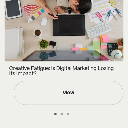
Creative Fatigue: Is Digital Marketing Losing
Its Impact?
view