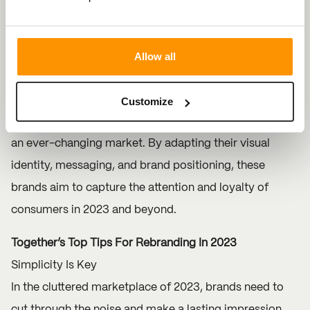
using the letter ‘L’ and ‘G’ which include, nodding,
spinning and winking - a great example of humanising
Allow all
the brand.
The rebranding efforts of these notable brands
Customize
highlight their strategic approach to staying relevant in
an ever-changing market. By adapting their visual
identity, messaging, and brand positioning, these
brands aim to capture the attention and loyalty of
consumers in 2023 and beyond.
Together’s Top Tips For Rebranding In 2023
Simplicity Is Key
In the cluttered marketplace of 2023, brands need to
cut through the noise and make a lasting impression.