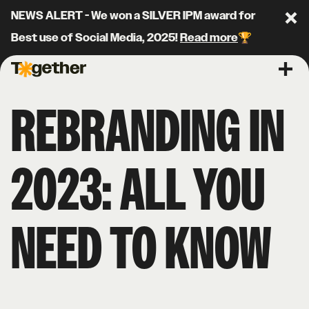
NEWS ALERT - We won a SILVER IPM award for
Clo
Best use of Social Media, 2025!
Read more
🏆
Together Agency
Ope
REBRANDING IN
2023: ALL YOU
NEED TO KNOW