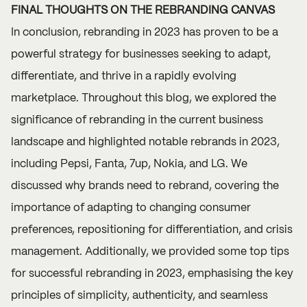
FINAL THOUGHTS ON THE REBRANDING CANVAS
In conclusion, rebranding in 2023 has proven to be a
powerful strategy for businesses seeking to adapt,
differentiate, and thrive in a rapidly evolving
marketplace. Throughout this blog, we explored the
significance of rebranding in the current business
landscape and highlighted notable rebrands in 2023,
including Pepsi, Fanta, 7up, Nokia, and LG. We
discussed why brands need to rebrand, covering the
importance of adapting to changing consumer
preferences, repositioning for differentiation, and crisis
management. Additionally, we provided some top tips
for successful rebranding in 2023, emphasising the key
principles of simplicity, authenticity, and seamless