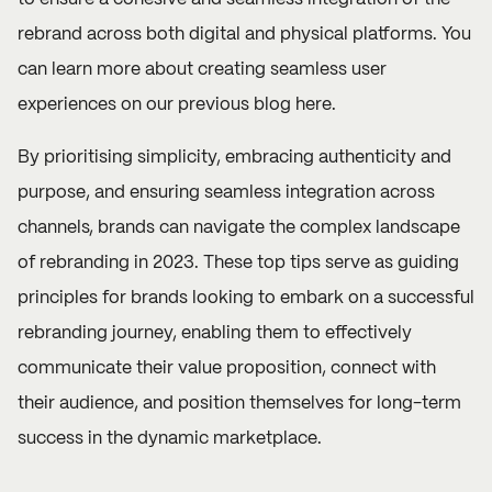
rebrand across both digital and physical platforms. You
can learn more about creating seamless user
experiences on our previous
b
log here
.
By prioritising simplicity, embracing authenticity and
purpose, and ensuring seamless integration across
channels, brands can navigate the complex landscape
of rebranding in 2023. These top tips serve as guiding
principles for brands looking to embark on a successful
rebranding journey, enabling them to effectively
communicate their value proposition, connect with
their audience, and position themselves for long-term
success in the dynamic marketplace.