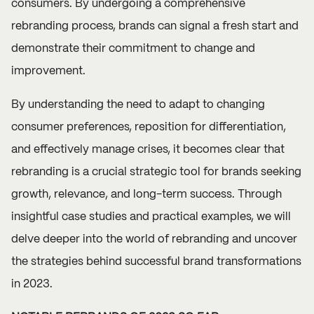
consumers. By undergoing a comprehensive
rebranding process, brands can signal a fresh start and
demonstrate their commitment to change and
improvement.
By understanding the need to adapt to changing
consumer preferences, reposition for differentiation,
and effectively manage crises, it becomes clear that
rebranding is a crucial strategic tool for brands seeking
growth, relevance, and long-term success. Through
insightful case studies and practical examples, we will
delve deeper into the world of rebranding and uncover
the strategies behind successful brand transformations
in 2023.