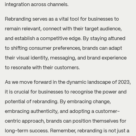
integration across channels.
Rebranding serves as a vital tool for businesses to
remain relevant, connect with their target audience,
and establish a competitive edge. By staying attuned
to shifting consumer preferences, brands can adapt
their visual identity, messaging, and brand experience
to resonate with their customers.
As we move forward in the dynamic landscape of 2023,
it is crucial for businesses to recognise the power and
potential of rebranding. By embracing change,
embracing authenticity, and adopting a customer-
centric approach, brands can position themselves for
long-term success. Remember, rebranding is not just a