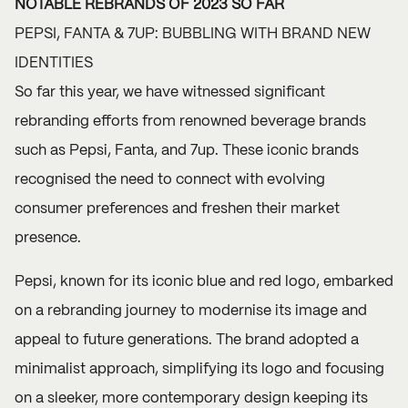
NOTABLE REBRANDS OF 2023 SO FAR
PEPSI, FANTA & 7UP: BUBBLING WITH BRAND NEW
IDENTITIES
So far this year, we have witnessed significant
rebranding efforts from renowned beverage brands
such as Pepsi, Fanta, and 7up. These iconic brands
recognised the need to connect with evolving
consumer preferences and freshen their market
presence.
Pepsi, known for its iconic blue and red logo, embarked
on a rebranding journey to modernise its image and
appeal to future generations. The brand adopted a
minimalist approach, simplifying its logo and focusing
on a sleeker, more contemporary design keeping its