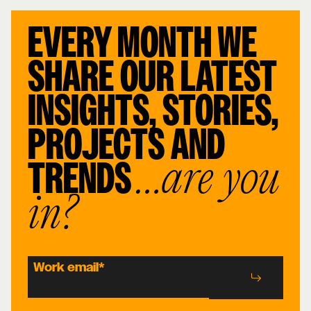
EVERY MONTH WE
SHARE OUR LATEST
INSIGHTS, STORIES,
PROJECTS AND
TRENDS
…are you
in?
Work email
*