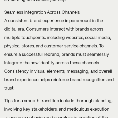
Seamless Integration Across Channels
A consistent brand experience is paramount in the
digital era. Consumers interact with brands across
multiple touchpoints, including websites, social media,
physical stores, and customer service channels. To
ensure a successful rebrand, brands must seamlessly
integrate the new identity across these channels.
Consistency in visual elements, messaging, and overall
brand experience helps reinforce brand recognition and
trust.
Tips for a smooth transition include thorough planning,
involving key stakeholders, and meticulous execution
to ensure a cohesive and seamless integration of the