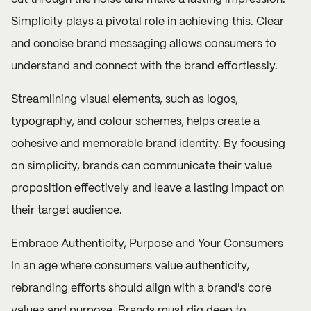
Simplicity plays a pivotal role in achieving this. Clear
and concise brand messaging allows consumers to
understand and connect with the brand effortlessly.
Streamlining visual elements, such as logos,
typography, and colour schemes, helps create a
cohesive and memorable brand identity. By focusing
on simplicity, brands can communicate their value
proposition effectively and leave a lasting impact on
their target audience.
Embrace Authenticity, Purpose and Your Consumers
In an age where consumers value authenticity,
rebranding efforts should align with a brand's core
values and purpose. Brands must dig deep to