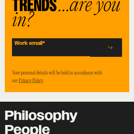
TRENDS
…are you
in?
Work email
*
Your personal details will be held in accordance with
our
Privacy Policy
.
Philosophy
People