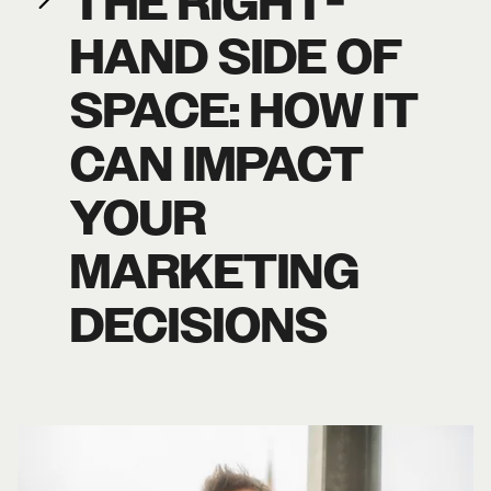
THE RIGHT-
HAND SIDE OF
SPACE: HOW IT
CAN IMPACT
YOUR
MARKETING
DECISIONS