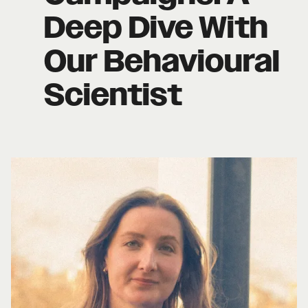
Deep Dive With
Our Behavioural
Scientist