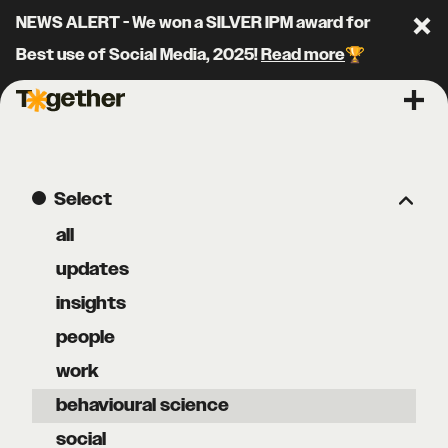
NEWS ALERT - We won a SILVER IPM award for
Clo
Best use of Social Media, 2025!
Read more
🏆
Together Agency
Ope
Select
all
updates
insights
people
work
behavioural science
social