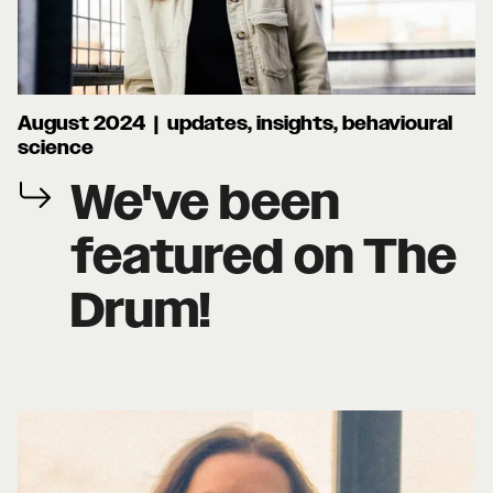
August 2024 | updates, insights, behavioural
science
We've been
featured on The
Drum!