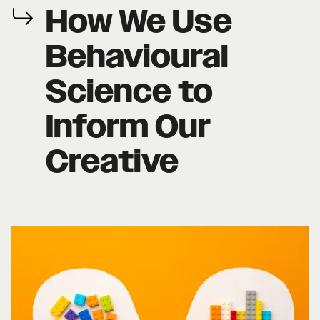
How We Use
Behavioural
Science to
Inform Our
Creative