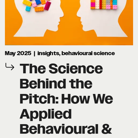
May 2025 | insights, behavioural science
The Science
Behind the
Pitch: How We
Applied
Behavioural &