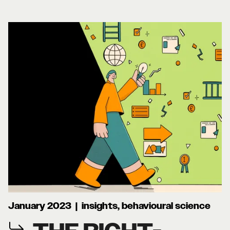
January 2023 | insights, behavioural science