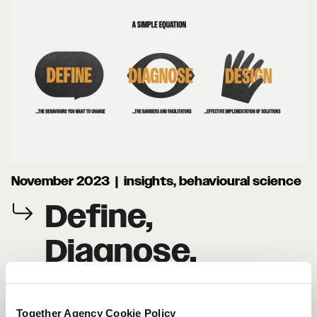
November 2023 | insights, behavioural science
Define,
Diagnose,
Design: Applying
Together Agency Cookie Policy