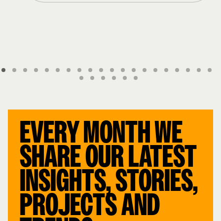
EVERY MONTH WE
SHARE OUR LATEST
INSIGHTS, STORIES,
PROJECTS AND