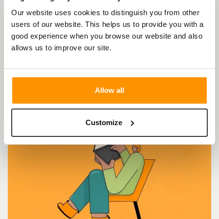
Behavioural
Our website uses cookies to distinguish you from other
Science for
users of our website. This helps us to provide you with a
good experience when you browse our website and also
Brand Success
allows us to improve our site.
Allow all
Customize