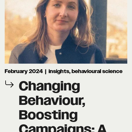
February 2024 | insights, behavioural science
Changing
Behaviour,
Boosting
Campaigns: A