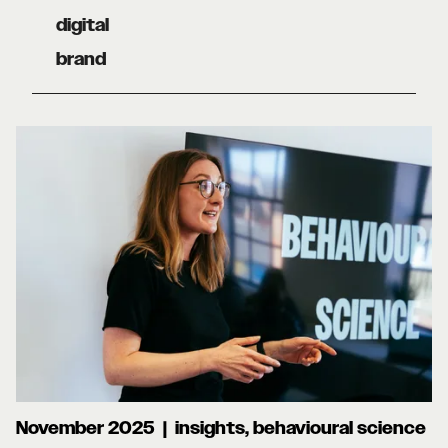
digital
brand
November 2025 | insights, behavioural science