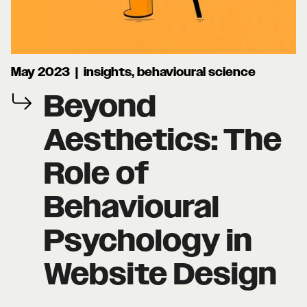
May 2023 | insights, behavioural science
Beyond
Aesthetics: The
Role of
Behavioural
Psychology in
Website Design