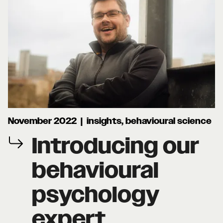
November 2022 | insights, behavioural science
Introducing our
behavioural
psychology
expert