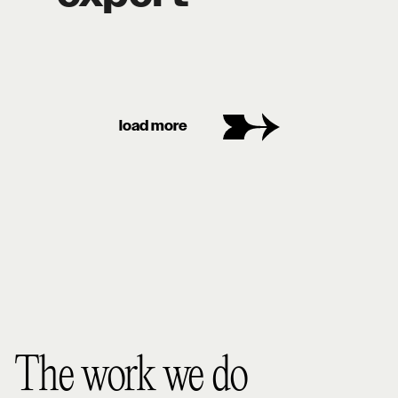
load more
The work we do