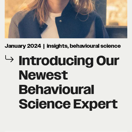
January 2024 | insights, behavioural science
Introducing Our
Newest
Behavioural
Science Expert