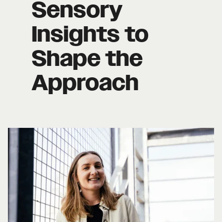
Sensory
Insights to
Shape the
Approach