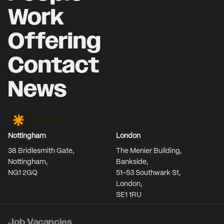
Work
Offering
Contact
News
Together Agency
Nottingham
London
38 Bridlesmith Gate,
The Menier Building,
Nottingham,
Bankside,
NG1 2GQ
51-53 Southwark St,
London,
SE1 1RU
Job Vacancies