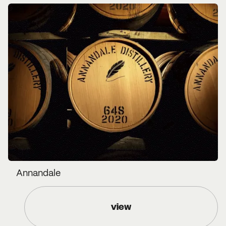
Annandale
view